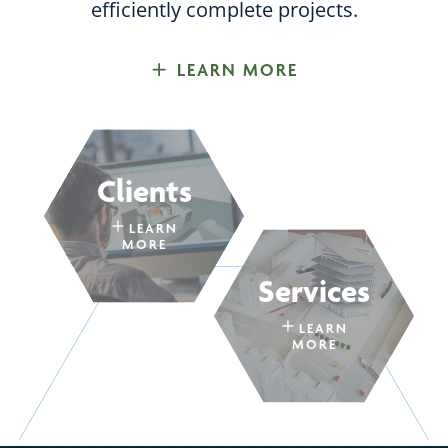
efficiently complete projects.
LEARN MORE
Clients
LEARN
MORE
Services
LEARN
MORE