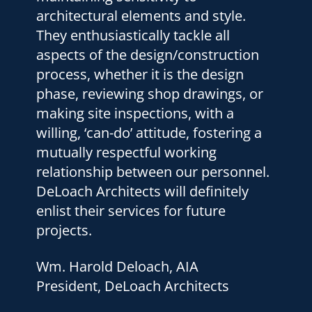
them to others.
Herb Feldman, P. E.
President, HSF Engineering, Inc.