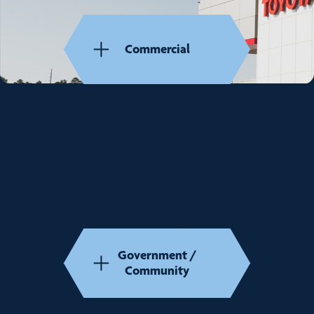
Commercial
Government /
Community