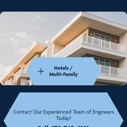
Hotels /
Multi-Family
Contact Our Experienced Team of Engineers
Today!