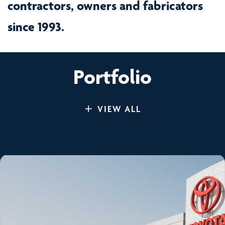
contractors, owners and fabricators
since 1993.
Portfolio
VIEW ALL