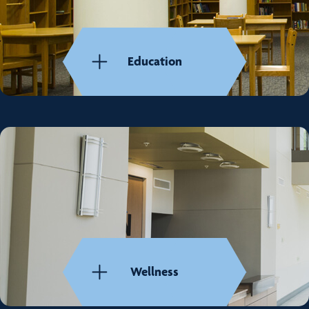
Education
Wellness