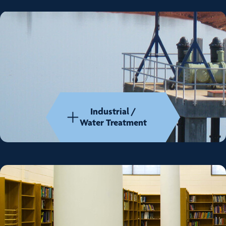
Industrial /
Water Treatment