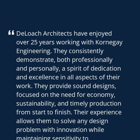
We have had the pleasure of working
with Kornegay Engineering Inc. for
eight years. They have provided the
structural design for six of our
wastewater treatment facilities. We
have never had a structural problem.
Their designs are also economical to
build. They have consistently met
our design schedules. We have
found their fees to be fair and
reasonable. We look forward to
working with Kornegay Engineering
in the future and highly recommend