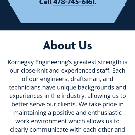
478-745-6161
Call
.
About Us
Kornegay Engineering’s greatest strength is
our close-knit and experienced staff. Each
of our engineers, draftsman, and
technicians have unique backgrounds and
experiences in the industry, allowing us to
better serve our clients. We take pride in
maintaining a positive and enthusiastic
work environment which allows us to
clearly communicate with each other and