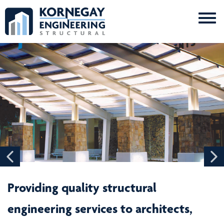
Me
Kornegay
Engineering
Providing quality structural
engineering services to architects,