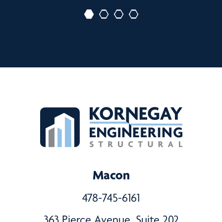
Macon
478-745-6161
363 Pierce Avenue, Suite 202