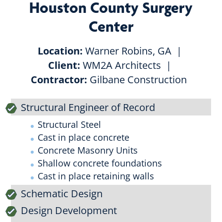
Houston County Surgery
Center
Location:
Warner Robins, GA
Client:
WM2A Architects
Contractor:
Gilbane Construction
Structural Engineer of Record
Structural Steel
Cast in place concrete
Concrete Masonry Units
Shallow concrete foundations
Cast in place retaining walls
Schematic Design
Design Development