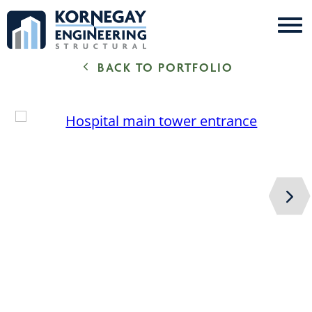
Me
Kornegay
BACK TO PORTFOLIO
Engineering