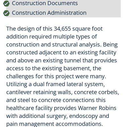
Construction Documents
Construction Administration
The design of this 34,655 square foot
addition required multiple types of
construction and structural analysis. Being
constructed adjacent to an existing facility
and above an existing tunnel that provides
access to the existing basement, the
challenges for this project were many.
Utilizing a dual framed lateral system,
cantilever retaining walls, concrete corbels,
and steel to concrete connections this
healthcare facility provides Warner Robins
with additional surgery, endoscopy and
pain management accommodations.