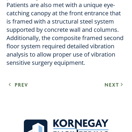
Patients are also met with a unique eye-
catching canopy at the front entrance that
is framed with a structural steel system
supported by concrete wall and columns.
Additionally, the composite framed second
floor system required detailed vibration
analysis to allow proper use of vibration
sensitive surgery equipment.
PREV
NEXT