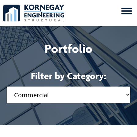
Me
Kornegay
Engineering
Portfolio
Filter by Category: