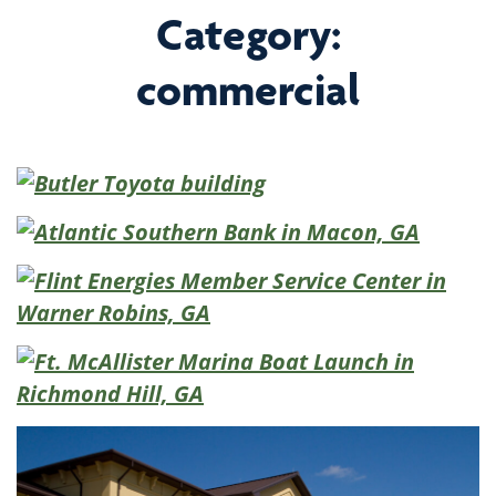
Category:
commercial