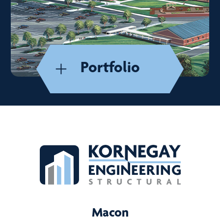
Portfolio
Macon